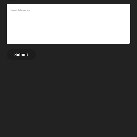
Submit